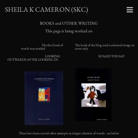
SHEILA K CAMERON (SKC)
BOOKS and OTHER WRITING
This page is being worked on
The first book of
The book of the blog used a coloured image on
words was entitled
cover only
LOOKING
SO SAID THE SAP
OUTWARDS AFTER LOOKING IN
There have been several other attempts at a larger selection of words - see below