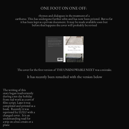
ONE FOOT ON ONE OFF:
rhymes and dialogues in the treatment of a
carthorse. This has undergone further edits and has now been printed. But so far
it has been kept as a private document. It may be made available soon but
before that happens the cover will probably be revised
The cover for the first version of THE UNKNOWABLE NEXT was a mistake.
It has recently been remedied with the version below
The writing of this
story began inadvertently
during a ten day holiday
from real work as a sort of
film script. Later it was
completed and printed as a
book. Recently it was
reprinted by LULU with a
changed cover. It is an
undemanding read for
a trip on a bus a train or a
plane